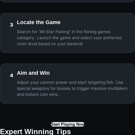
Locate the Game
3
Search for "All-Star Fishing" in the fishing games
category. Launch the game and select your preferred
room level based on your bankroll.
Aim and Win
4
Adjust your cannon power and start targeting fish. Use
special weapons for bosses to trigger massive multipliers
and instant coin wins.
Start Playing Now
Expert Winning Tips