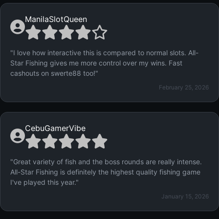
ManilaSlotQueen
"I love how interactive this is compared to normal slots. All-
Star Fishing gives me more control over my wins. Fast
cashouts on swerte88 too!"
February 25, 2026
CebuGamerVibe
"Great variety of fish and the boss rounds are really intense.
All-Star Fishing is definitely the highest quality fishing game
I've played this year."
January 15, 2026