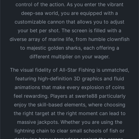
control of the action. As you enter the vibrant
deep-sea world, you are equipped with a
customizable cannon that allows you to adjust
your bet per shot. The screen is filled with a
diverse array of marine life, from humble clownfish
to majestic golden sharks, each offering a
different multiplier on your wager.
The visual fidelity of All-Star Fishing is unmatched,
featuring high-definition 3D graphics and fluid
animations that make every explosion of coins
feel rewarding. Players at swerte88 particularly
enjoy the skill-based elements, where choosing
the right target at the right moment can lead to
massive jackpots. Whether you are using the
lightning chain to clear small schools of fish or