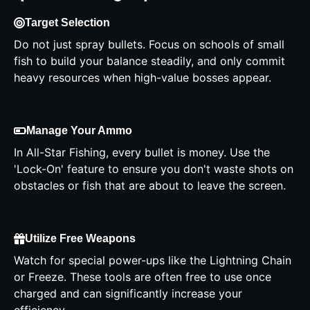
Target Selection
Do not just spray bullets. Focus on schools of small
fish to build your balance steadily, and only commit
heavy resources when high-value bosses appear.
Manage Your Ammo
In All-Star Fishing, every bullet is money. Use the
'Lock-On' feature to ensure you don't waste shots on
obstacles or fish that are about to leave the screen.
Utilize Free Weapons
Watch for special power-ups like the Lightning Chain
or Freeze. These tools are often free to use once
charged and can significantly increase your