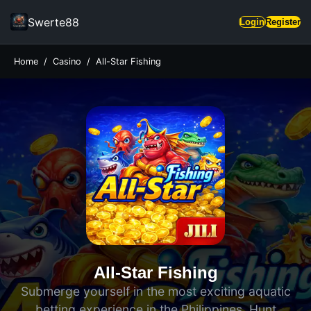
Swerte88
Login
Register
Home
/
Casino
/
All-Star Fishing
All-Star Fishing
Submerge yourself in the most exciting aquatic
betting experience in the Philippines. Hunt