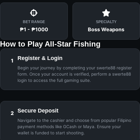
BET RANGE
SPECIALTY
₱1 - ₱1000
Boss Weapons
How to Play All-Star Fishing
Register & Login
1
Begin your journey by completing your swerte88 register
form. Once your account is verified, perform a swerte88
login to access the full gaming suite.
Secure Deposit
2
Navigate to the cashier and choose from popular Filipino
payment methods like GCash or Maya. Ensure your
wallet is funded to start shooting.