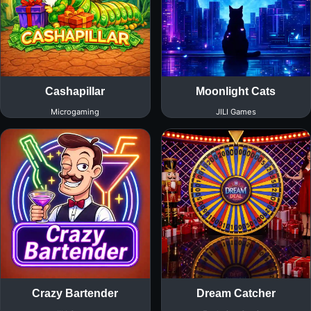
Cashapillar
Moonlight Cats
Microgaming
JILI Games
Crazy Bartender
Dream Catcher