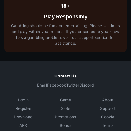
18+
Play Responsibly
Gambling should be fun and entertaining. Please set limits
and play within your means. If you or someone you know
has a gambling problem, visit our support section for
assistance.
Contact Us
Email
Facebook
Twitter
Discord
Login
Game
About
Register
Slots
Support
Download
Promotions
Cookie
APK
Bonus
Terms