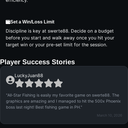
efficiency.
Set a Win/Loss Limit
Discipline is key at swerte88. Decide on a budget
before you start and walk away once you hit your
target win or your pre-set limit for the session.
Player Success Stories
LuckyJuan88
"All-Star Fishing is easily my favorite game on swerte88. The
graphics are amazing and I managed to hit the 500x Phoenix
boss last night! Best fishing game in PH."
March 10, 2026