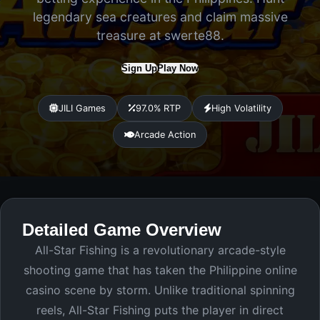
legendary sea creatures and claim massive
treasure at swerte88.
Sign Up
Play Now
JILI Games
97.0% RTP
High Volatility
Arcade Action
Detailed Game Overview
All-Star Fishing is a revolutionary arcade-style
shooting game that has taken the Philippine online
casino scene by storm. Unlike traditional spinning
reels, All-Star Fishing puts the player in direct