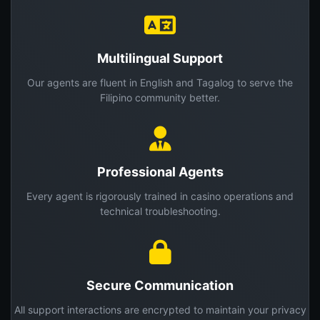
Multilingual Support
Our agents are fluent in English and Tagalog to serve the
Filipino community better.
Professional Agents
Every agent is rigorously trained in casino operations and
technical troubleshooting.
Secure Communication
All support interactions are encrypted to maintain your privacy