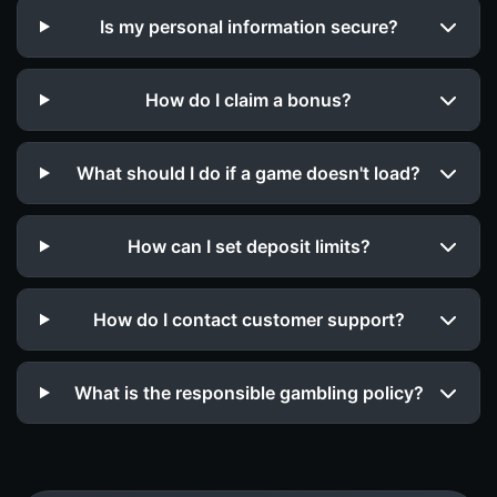
Is my personal information secure?
How do I claim a bonus?
What should I do if a game doesn't load?
How can I set deposit limits?
How do I contact customer support?
What is the responsible gambling policy?