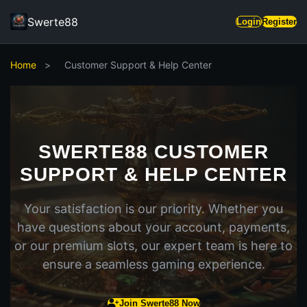
Swerte88
Login
Register
Home
>
Customer Support & Help Center
SWERTE88 CUSTOMER
SUPPORT & HELP CENTER
Your satisfaction is our priority. Whether you
have questions about your account, payments,
or our premium slots, our expert team is here to
ensure a seamless gaming experience.
Join Swerte88 Now