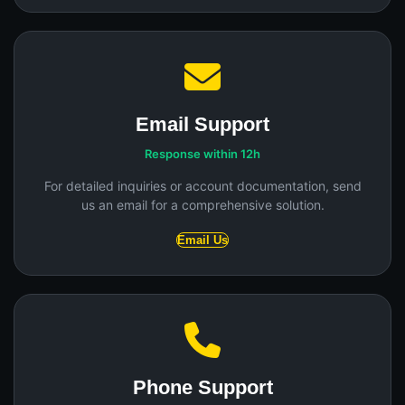
Email Support
Response within 12h
For detailed inquiries or account documentation, send
us an email for a comprehensive solution.
Email Us
Phone Support