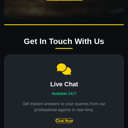
Get In Touch With Us
Live Chat
Available 24/7
Get instant answers to your queries from our
professional agents in real-time.
Chat Now