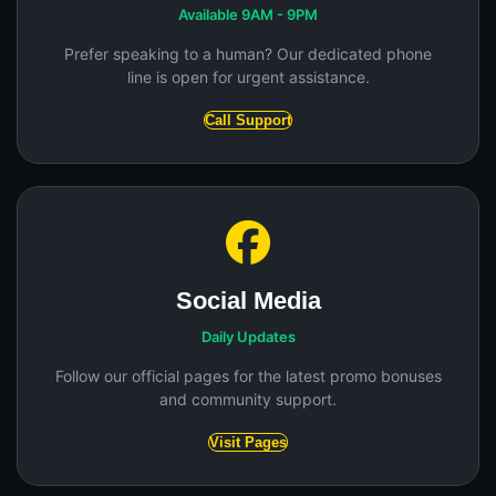
Available 9AM - 9PM
Prefer speaking to a human? Our dedicated phone
line is open for urgent assistance.
Call Support
Social Media
Daily Updates
Follow our official pages for the latest promo bonuses
and community support.
Visit Pages