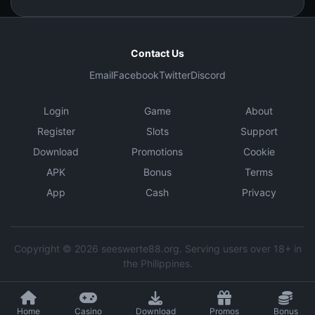
Contact Us
Email
Facebook
Twitter
Discord
Login
Game
About
Register
Slots
Support
Download
Promotions
Cookie
APK
Bonus
Terms
App
Cash
Privacy
Copyright © 2026 seeswerte88.org. Serving users over 18+ in
the Philippines.
Home
Casino
Download
Promos
Bonus