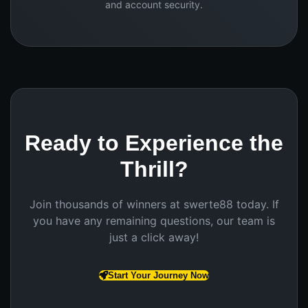
and account security.
Ready to Experience the
Thrill?
Join thousands of winners at swerte88 today. If
you have any remaining questions, our team is
just a click away!
Start Your Journey Now