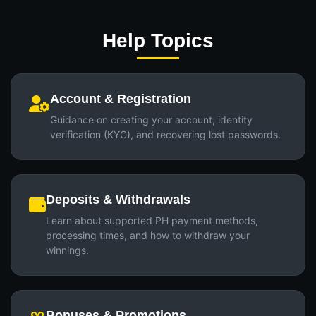
Help Topics
Account & Registration
Guidance on creating your account, identity
verification (KYC), and recovering lost passwords.
Deposits & Withdrawals
Learn about supported PH payment methods,
processing times, and how to withdraw your
winnings.
Bonuses & Promotions