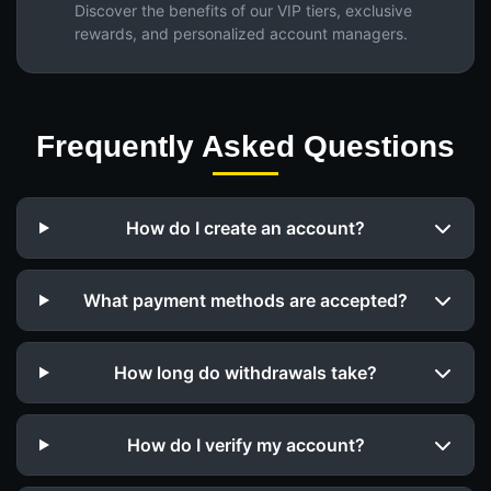
Discover the benefits of our VIP tiers, exclusive
rewards, and personalized account managers.
Frequently Asked Questions
How do I create an account?
What payment methods are accepted?
How long do withdrawals take?
How do I verify my account?