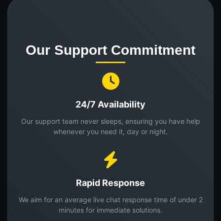
Our Support Commitment
24/7 Availability
Our support team never sleeps, ensuring you have help
whenever you need it, day or night.
Rapid Response
We aim for an average live chat response time of under 2
minutes for immediate solutions.