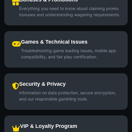
Everything you need to know about claiming promo
bonuses and understanding wagering requirements.
Games & Technical Issues
Troubleshooting game loading issues, mobile app
compatibility, and fair play certification.
Security & Privacy
Information on data protection, secure encryption,
and our responsible gambling tools.
VIP & Loyalty Program