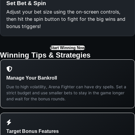
Set Bet & Spin
Adjust your bet size using the on-screen controls,
then hit the spin button to fight for the big wins and
bonus triggers!
Start Winning Now
Winning Tips & Strategies
Manage Your Bankroll
Due to high volatility, Arena Fighter can have dry spells. Set a
strict budget and use smaller bets to stay in the game longer
and wait for the bonus rounds.
Target Bonus Features