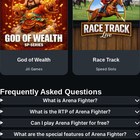
God of Wealth
Race Track
Jili Games
Speed Slots
Frequently Asked Questions
What is Arena Fighter?
What is the RTP of Arena Fighter?
Can I play Arena Fighter for free?
What are the special features of Arena Fighter?