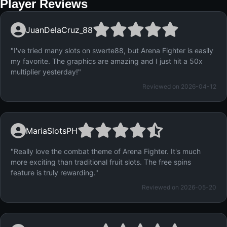
Player Reviews
JuanDelaCruz_88
"I've tried many slots on swerte88, but Arena Fighter is easily
my favorite. The graphics are amazing and I just hit a 50x
multiplier yesterday!"
Reviewed on 2026-04-12
MariaSlotsPH
"Really love the combat theme of Arena Fighter. It's much
more exciting than traditional fruit slots. The free spins
feature is truly rewarding."
Reviewed on 2026-05-20