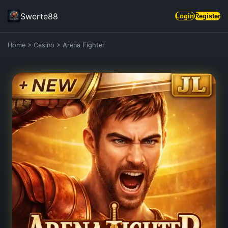
Swerte88
Login
Register
Home
>
Casino
> Arena Fighter