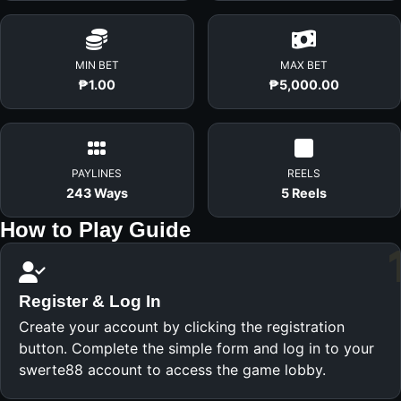
MIN BET
MAX BET
₱1.00
₱5,000.00
PAYLINES
REELS
243 Ways
5 Reels
How to Play Guide
Register & Log In
Create your account by clicking the registration
button. Complete the simple form and log in to your
swerte88 account to access the game lobby.