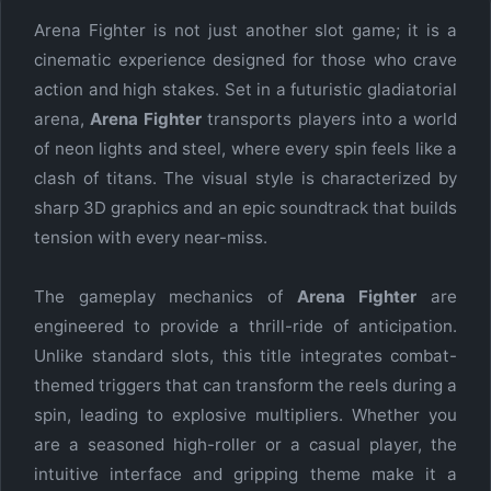
Arena Fighter is not just another slot game; it is a
cinematic experience designed for those who crave
action and high stakes. Set in a futuristic gladiatorial
arena,
Arena Fighter
transports players into a world
of neon lights and steel, where every spin feels like a
clash of titans. The visual style is characterized by
sharp 3D graphics and an epic soundtrack that builds
tension with every near-miss.
The gameplay mechanics of
Arena Fighter
are
engineered to provide a thrill-ride of anticipation.
Unlike standard slots, this title integrates combat-
themed triggers that can transform the reels during a
spin, leading to explosive multipliers. Whether you
are a seasoned high-roller or a casual player, the
intuitive interface and gripping theme make it a