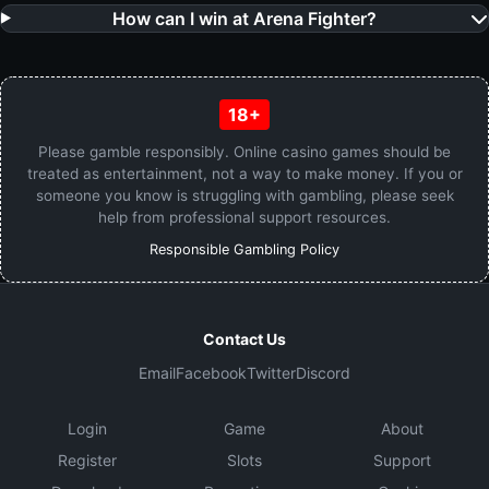
How can I win at Arena Fighter?
18+
Please gamble responsibly. Online casino games should be
treated as entertainment, not a way to make money. If you or
someone you know is struggling with gambling, please seek
help from professional support resources.
Responsible Gambling Policy
Contact Us
Email
Facebook
Twitter
Discord
Login
Game
About
Register
Slots
Support