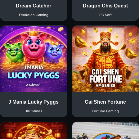
Dream Catcher
Dragon Chis Quest
Evolution Gaming
PG Soft
J Mania Lucky Pyggs
Cai Shen Fortune
Jili Games
Fortune Gaming