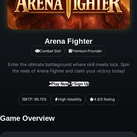
Arena Fighter
Combat Slot
Premium Provider
Enter the ultimate battleground where skill meets luck. Spin
the reels of Arena Fighter and claim your victory today!
Play Now
Sign Up
RTP: 96.75%
High Volatility
4.8/5 Rating
Game Overview