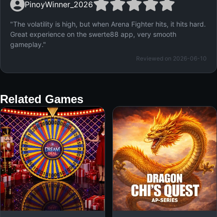
PinoyWinner_2026
"The volatility is high, but when Arena Fighter hits, it hits hard.
Great experience on the swerte88 app, very smooth
gameplay."
Reviewed on 2026-06-10
Related Games