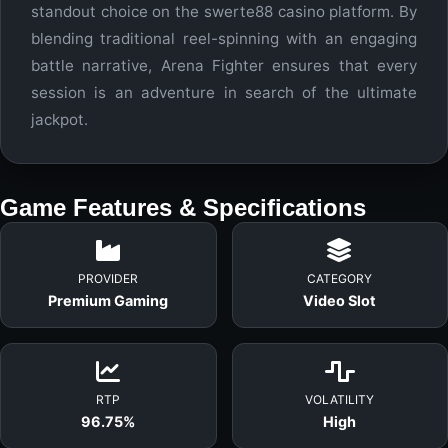
standout choice on the
swerte88 casino
platform. By
blending traditional reel-spinning with an engaging
battle narrative, Arena Fighter ensures that every
session is an adventure in search of the ultimate
jackpot.
Game Features & Specifications
PROVIDER
CATEGORY
Premium Gaming
Video Slot
RTP
VOLATILITY
96.75%
High