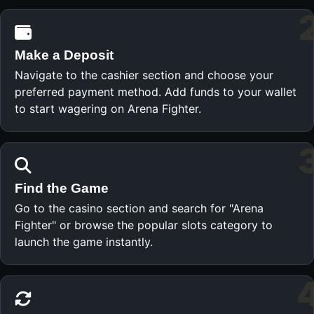
Make a Deposit
Navigate to the cashier section and choose your
preferred payment method. Add funds to your wallet
to start wagering on Arena Fighter.
Find the Game
Go to the casino section and search for "Arena
Fighter" or browse the popular slots category to
launch the game instantly.