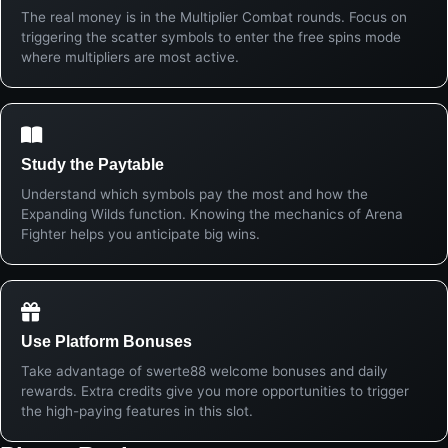
The real money is in the Multiplier Combat rounds. Focus on
triggering the scatter symbols to enter the free spins mode
where multipliers are most active.
Study the Paytable
Understand which symbols pay the most and how the
Expanding Wilds function. Knowing the mechanics of Arena
Fighter helps you anticipate big wins.
Use Platform Bonuses
Take advantage of swerte88 welcome bonuses and daily
rewards. Extra credits give you more opportunities to trigger
the high-paying features in this slot.