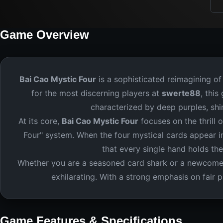
Game Overview
Bai Cao Mystic Four
is a sophisticated reimagining of
for the most discerning players at
swerte88
, this
characterized by deep purples, shim
At its core,
Bai Cao Mystic Four
focuses on the thrill 
Four" system. When the four mystical cards appear in
that every single hand holds the
Whether you are a seasoned card shark or a newcome
exhilarating. With a strong emphasis on fair p
Game Features & Specifications