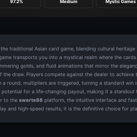
97.2%
Medium
Mystic Games
 the traditional Asian card game, blending cultural heritag
 game transports you into a mystical realm where the cards 
mering golds, and fluid animations that mirror the eleganc
of the draw. Players compete against the dealer to achieve th
 a round, multipliers are triggered, turning a standard win 
 potential for a life-changing payout, making it a standout t
r to the
swerte88
platform, the intuitive interface and fas
lay and high-speed results, it is the definitive choice for p