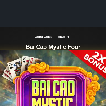
CARD GAME
HIGH RTP
Bai Cao Mystic Four