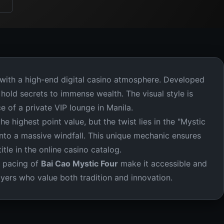
e with a high-end digital casino atmosphere. Developed
hold secrets to immense wealth. The visual style is
e of a private VIP lounge in Manila.
e highest point value, but the twist lies in the "Mystic
into a massive windfall. This unique mechanic ensures
itle in the
online casino
catalog.
t pacing of
Bai Cao Mystic Four
make it accessible and
layers who value both tradition and innovation.