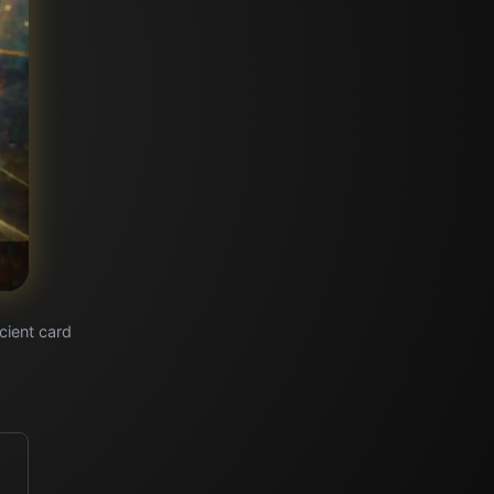
cient card