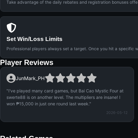
Take advantage of the daily rebates and registration bonuses offere
Set Win/Loss Limits
Professional players always set a target. Once you hit a specific 
Player Reviews
JunMark_PH
"I've played many card games, but Bai Cao Mystic Four at
swerte88 is on another level. The multipliers are insane! I
won ₱15,000 in just one round last week."
2026-05-12