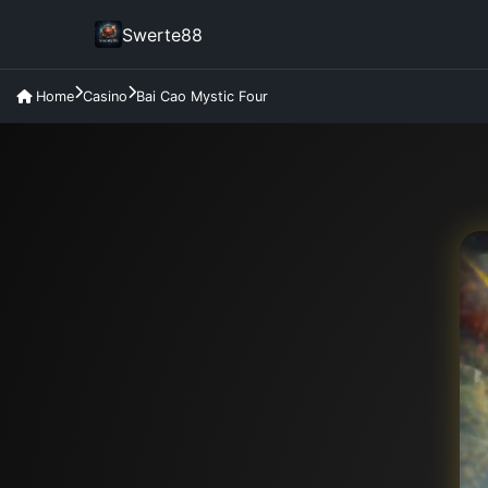
Swerte88
Home
Casino
Bai Cao Mystic Four