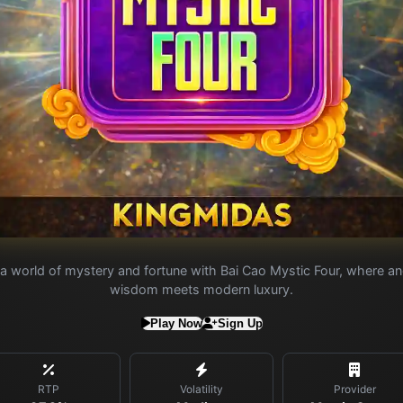
 a world of mystery and fortune with Bai Cao Mystic Four, where an
wisdom meets modern luxury.
Play Now
Sign Up
RTP
Volatility
Provider