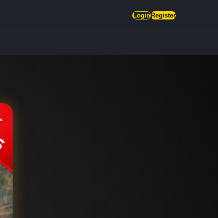
Login
Register