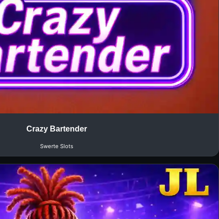
Crazy Bartender
Swerte Slots