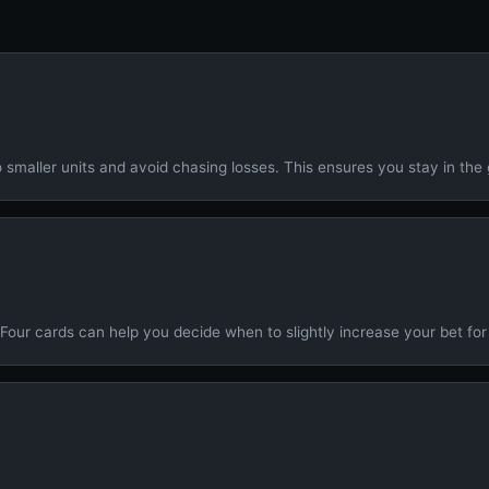
 smaller units and avoid chasing losses. This ensures you stay in the 
our cards can help you decide when to slightly increase your bet for 