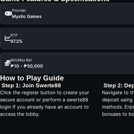
Provider
Mystic Games
RTP
97.2%
Min/Max Bet
₱10 - ₱50,000
How to Play Guide
Step 1: Join Swerte88
Step 2: De
Click the register button to create your
Navigate to t
secure account or perform a
swerte88
deposit using
login
if you already have an account to
methods. Enj
access the lobby.
bonuses to boo