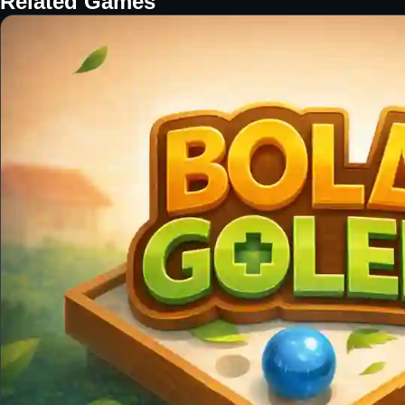
Related Games