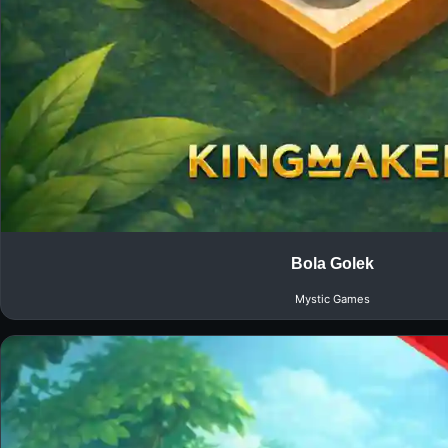
Bola Golek
Mystic Games