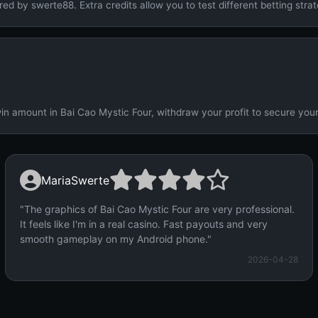
d by swerte88. Extra credits allow you to test different betting strat
win amount in Bai Cao Mystic Four, withdraw your profit to secure your
MariaSwerte
"The graphics of Bai Cao Mystic Four are very professional.
It feels like I'm in a real casino. Fast payouts and very
smooth gameplay on my Android phone."
2026-04-28