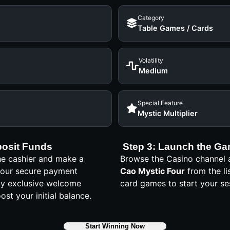
Category
Table Games / Cards
Volatility
Medium
Special Feature
Mystic Multiplier
posit Funds
Step 3: Launch the G
he cashier and make a
Browse the
Casino channel
a
 our secure payment
Cao Mystic Four
from the li
oy exclusive welcome
card games to start your se
st your initial balance.
Start Winning Now