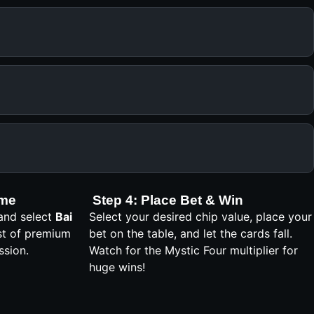
ame
Step 4: Place Bet & Win
nd select
Bai
Select your desired chip value, place your
st of premium
bet on the table, and let the cards fall.
ssion.
Watch for the Mystic Four multiplier for
huge wins!