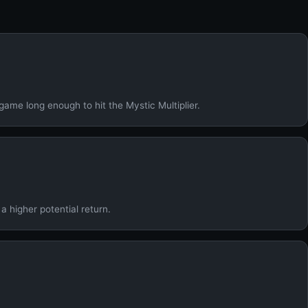
game long enough to hit the Mystic Multiplier.
a higher potential return.