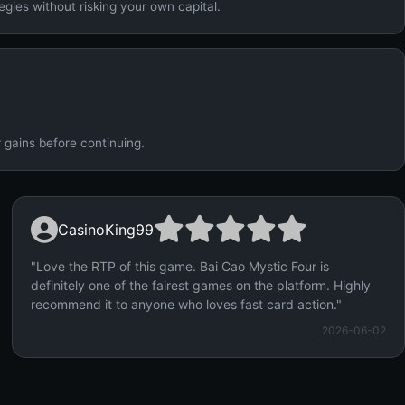
egies without risking your own capital.
 gains before continuing.
CasinoKing99
"Love the RTP of this game. Bai Cao Mystic Four is
definitely one of the fairest games on the platform. Highly
recommend it to anyone who loves fast card action."
2026-06-02