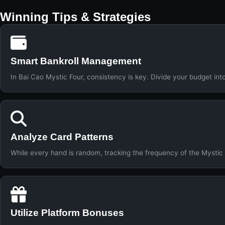
Winning Tips & Strategies
Smart Bankroll Management
In Bai Cao Mystic Four, consistency is key. Divide your budget into
Analyze Card Patterns
While every hand is random, tracking the frequency of the Mystic F
Utilize Platform Bonuses