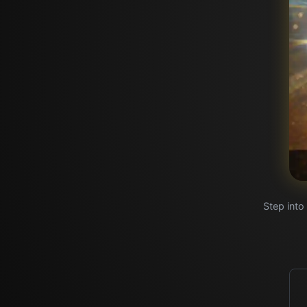
Step into