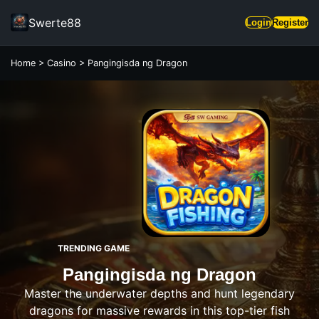
Swerte88
Login
Register
Home
>
Casino
> Pangingisda ng Dragon
TRENDING GAME
Pangingisda ng Dragon
Master the underwater depths and hunt legendary
dragons for massive rewards in this top-tier fish