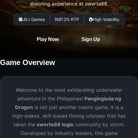
shooting experience at swerte88.
JILI Games
97.2% RTP
High Volatility
Play Now
Sign Up
Game Overview
Welcome to the most exhilarating underwater
adventure in the Philippines!
Pangingisda ng
Dragon
is not just another casino game; it is a
high-stakes, skill-based fishing odyssey that has
taken the
swerte88 login
community by storm.
Developed by industry leaders, this game