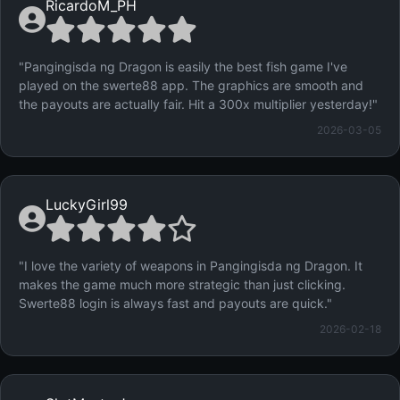
RicardoM_PH
"Pangingisda ng Dragon is easily the best fish game I've
played on the swerte88 app. The graphics are smooth and
the payouts are actually fair. Hit a 300x multiplier yesterday!"
2026-03-05
LuckyGirl99
"I love the variety of weapons in Pangingisda ng Dragon. It
makes the game much more strategic than just clicking.
Swerte88 login is always fast and payouts are quick."
2026-02-18