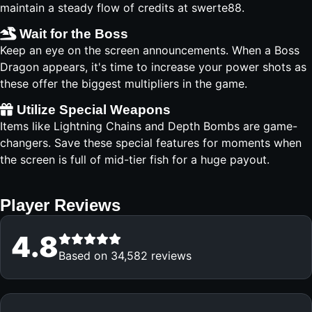
maintain a steady flow of credits at swerte88.
Wait for the Boss
Keep an eye on the screen announcements. When a Boss
Dragon appears, it's time to increase your power shots as
these offer the biggest multipliers in the game.
Utilize Special Weapons
Items like Lightning Chains and Depth Bombs are game-
changers. Save these special features for moments when
the screen is full of mid-tier fish for a huge payout.
Player Reviews
4.8
Based on 34,582 reviews