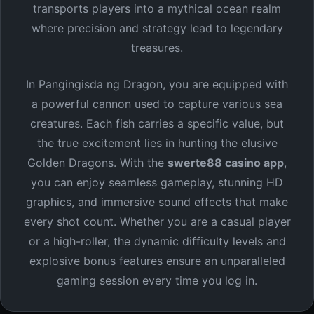
transports players into a mythical ocean realm
where precision and strategy lead to legendary
treasures.
In Pangingisda ng Dragon, you are equipped with
a powerful cannon used to capture various sea
creatures. Each fish carries a specific value, but
the true excitement lies in hunting the elusive
Golden Dragons. With the
swerte88 casino app
,
you can enjoy seamless gameplay, stunning HD
graphics, and immersive sound effects that make
every shot count. Whether you are a casual player
or a high-roller, the dynamic difficulty levels and
explosive bonus features ensure an unparalleled
gaming session every time you log in.