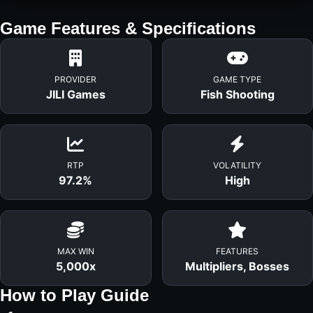
Game Features & Specifications
PROVIDER
GAME TYPE
JILI Games
Fish Shooting
RTP
VOLATILITY
97.2%
High
MAX WIN
FEATURES
5,000x
Multipliers, Bosses
How to Play Guide