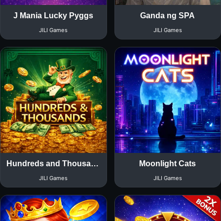
J Mania Lucky Pyggs
Ganda ng SPA
JILI Games
JILI Games
Hundreds and Thousands
Moonlight Cats
JILI Games
JILI Games