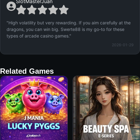
SlotMasterJuan
"High volatility but very rewarding. If you aim carefully at the
dragons, you can win big. Swerte88 is my go-to for these
types of arcade casino games."
2026-01-29
Related Games