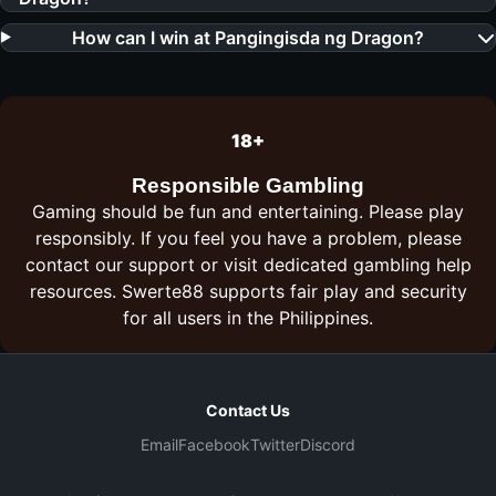
How can I win at Pangingisda ng Dragon?
18+
Responsible Gambling
Gaming should be fun and entertaining. Please play
responsibly. If you feel you have a problem, please
contact our support or visit dedicated gambling help
resources. Swerte88 supports fair play and security
for all users in the Philippines.
Contact Us
Email
Facebook
Twitter
Discord