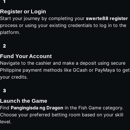
1
Register or Login
Start your journey by completing your
swerte88 register
process or using your existing credentials to log in to the
platform.
2
Fund Your Account
Navigate to the cashier and make a deposit using secure
Philippine payment methods like GCash or PayMaya to get
your credits.
3
Launch the Game
Find
Pangingisda ng Dragon
in the Fish Game category.
Choose your preferred betting room based on your skill
level.