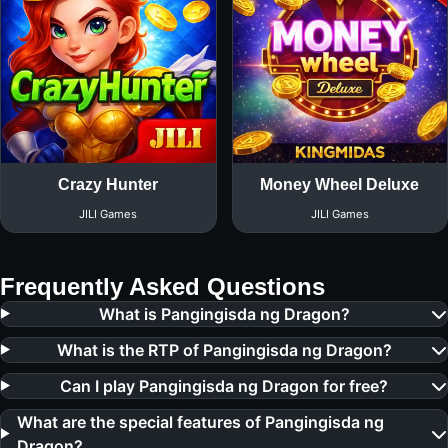
Crazy Hunter
Money Wheel Deluxe
JILI Games
JILI Games
Frequently Asked Questions
What is Pangingisda ng Dragon?
What is the RTP of Pangingisda ng Dragon?
Can I play Pangingisda ng Dragon for free?
What are the special features of Pangingisda ng
Dragon?