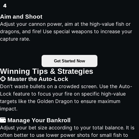
4
Aim and Shoot
Adjust your cannon power, aim at the high-value fish or
dragons, and fire! Use special weapons to increase your
capture rate.
Get Started Now
Winning Tips & Strategies
Master the Auto-Lock
Don't waste bullets on a crowded screen. Use the Auto-
Lock feature to focus your fire on specific high-value
targets like the Golden Dragon to ensure maximum
impact.
Manage Your Bankroll
Adjust your bet size according to your total balance. It is
often better to use lower power shots for small fish to