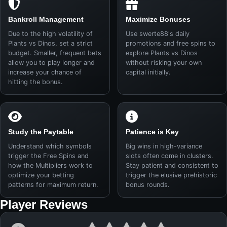
Bankroll Management
Maximize Bonuses
Due to the high volatility of
Use swerte88's daily
Plants vs Dinos, set a strict
promotions and free spins to
budget. Smaller, frequent bets
explore Plants vs Dinos
allow you to play longer and
without risking your own
increase your chance of
capital initially.
hitting the bonus.
Study the Paytable
Patience is Key
Understand which symbols
Big wins in high-variance
trigger the Free Spins and
slots often come in clusters.
how the Multipliers work to
Stay patient and consistent to
optimize your betting
trigger the elusive prehistoric
patterns for maximum return.
bonus rounds.
Player Reviews