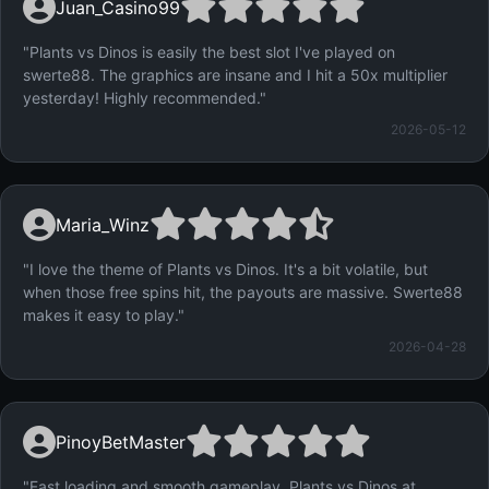
Juan_Casino99
"Plants vs Dinos is easily the best slot I've played on
swerte88. The graphics are insane and I hit a 50x multiplier
yesterday! Highly recommended."
2026-05-12
Maria_Winz
"I love the theme of Plants vs Dinos. It's a bit volatile, but
when those free spins hit, the payouts are massive. Swerte88
makes it easy to play."
2026-04-28
PinoyBetMaster
"Fast loading and smooth gameplay. Plants vs Dinos at