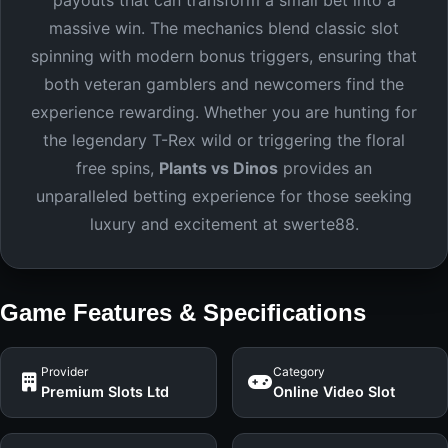
payouts that can transform a small bet into a
massive win. The mechanics blend classic slot
spinning with modern bonus triggers, ensuring that
both veteran gamblers and newcomers find the
experience rewarding. Whether you are hunting for
the legendary T-Rex wild or triggering the floral
free spins,
Plants vs Dinos
provides an
unparalleled betting experience for those seeking
luxury and excitement at swerte88.
Game Features & Specifications
Provider
Category
Premium Slots Ltd
Online Video Slot