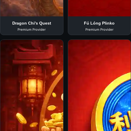
Dragon Chi's Quest
Fú Lóng Plinko
Premium Provider
Premium Provider