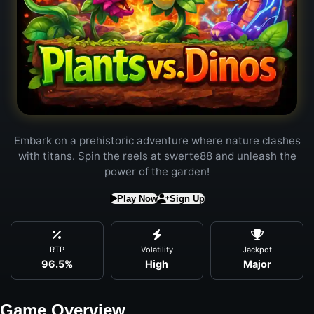
Embark on a prehistoric adventure where nature clashes
with titans. Spin the reels at swerte88 and unleash the
power of the garden!
Play Now
Sign Up
RTP
Volatility
Jackpot
96.5%
High
Major
Game Overview