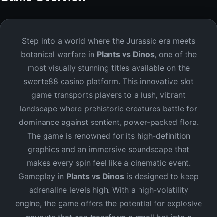
Step into a world where the Jurassic era meets
botanical warfare in
Plants vs Dinos
, one of the
most visually stunning titles available on the
swerte88 casino
platform. This innovative slot
game transports players to a lush, vibrant
landscape where prehistoric creatures battle for
dominance against sentient, power-packed flora.
The game is renowned for its high-definition
graphics and an immersive soundscape that
makes every spin feel like a cinematic event.
Gameplay in
Plants vs Dinos
is designed to keep
adrenaline levels high. With a high-volatility
engine, the game offers the potential for explosive