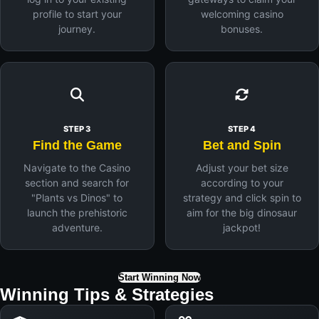
profile to start your
welcoming casino
journey.
bonuses.
STEP 3
STEP 4
Find the Game
Bet and Spin
Navigate to the Casino
Adjust your bet size
section and search for
according to your
"Plants vs Dinos" to
strategy and click spin to
launch the prehistoric
aim for the big dinosaur
adventure.
jackpot!
Start Winning Now
Winning Tips & Strategies