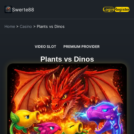
Swerte88
Login
Register
Home
>
Casino
> Plants vs Dinos
VIDEO SLOT
PREMIUM PROVIDER
Plants vs Dinos