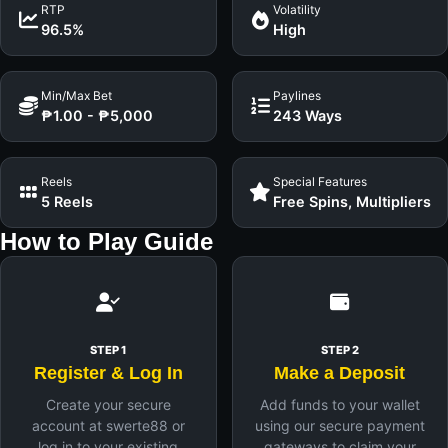
RTP
Volatility
96.5%
High
Min/Max Bet
Paylines
₱1.00 - ₱5,000
243 Ways
Reels
Special Features
5 Reels
Free Spins, Multipliers
How to Play Guide
STEP 1
STEP 2
Register & Log In
Make a Deposit
Create your secure
Add funds to your wallet
account at swerte88 or
using our secure payment
log in to your existing
gateways to claim your