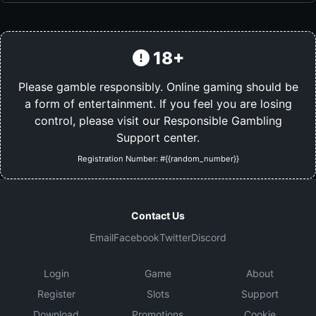
18+
Please gamble responsibly. Online gaming should be
a form of entertainment. If you feel you are losing
control, please visit our
Responsible Gambling
Support
center.
Registration Number: #{{random_number}}
Contact Us
Email
Facebook
Twitter
Discord
Login
Game
About
Register
Slots
Support
Download
Promotions
Cookie