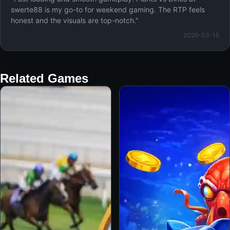
swerte88 is my go-to for weekend gaming. The RTP feels
honest and the visuals are top-notch."
2026-03-15
Related Games