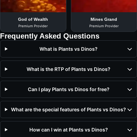
God of Wealth
Mines Grand
Premium Provider
Premium Provider
Frequently Asked Questions
What is Plants vs Dinos?
What is the RTP of Plants vs Dinos?
Can I play Plants vs Dinos for free?
What are the special features of Plants vs Dinos?
How can I win at Plants vs Dinos?