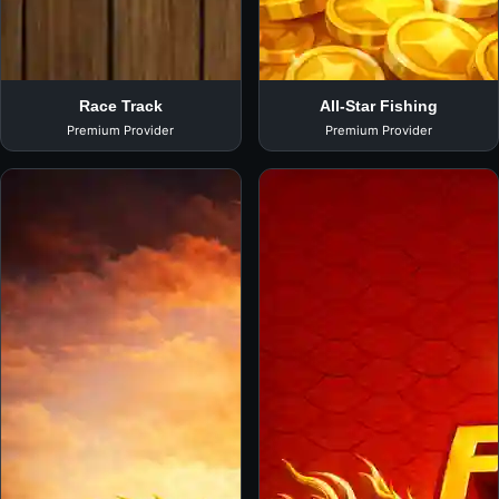
Race Track
All-Star Fishing
Premium Provider
Premium Provider