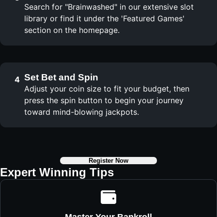
Search for "Brainwashed" in our extensive slot
library or find it under the 'Featured Games'
section on the homepage.
Set Bet and Spin
4
Adjust your coin size to fit your budget, then
press the spin button to begin your journey
toward mind-blowing jackpots.
Register Now
Expert Winning Tips