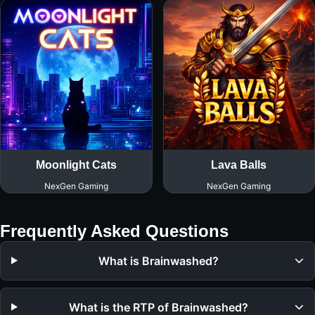
Moonlight Cats
Lava Balls
NexGen Gaming
NexGen Gaming
Frequently Asked Questions
What is Brainwashed?
What is the RTP of Brainwashed?