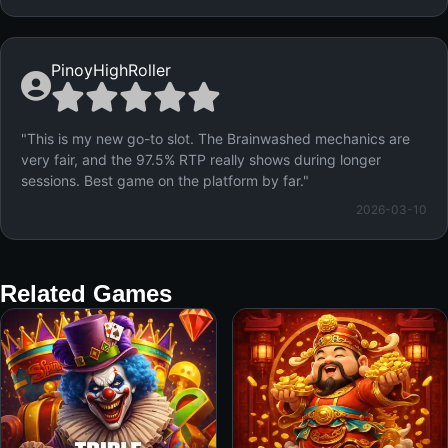
PinoyHighRoller
"This is my new go-to slot. The Brainwashed mechanics are
very fair, and the 97.5% RTP really shows during longer
sessions. Best game on the platform by far."
2026-03-10
Related Games