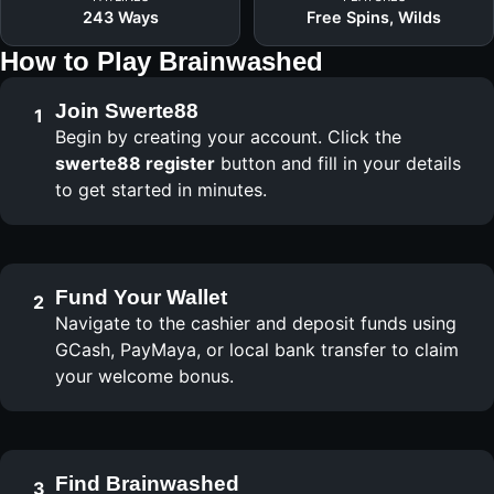
243 Ways
Free Spins, Wilds
How to Play Brainwashed
Join Swerte88
1
Begin by creating your account. Click the
swerte88 register
button and fill in your details
to get started in minutes.
Fund Your Wallet
2
Navigate to the cashier and deposit funds using
GCash, PayMaya, or local bank transfer to claim
your welcome bonus.
Find Brainwashed
3