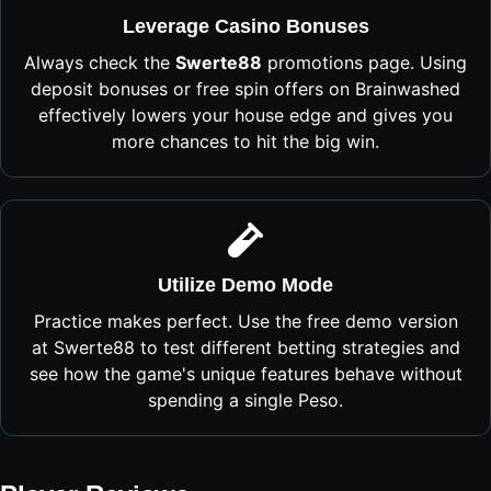
Leverage Casino Bonuses
Always check the
Swerte88
promotions page. Using
deposit bonuses or free spin offers on Brainwashed
effectively lowers your house edge and gives you
more chances to hit the big win.
Utilize Demo Mode
Practice makes perfect. Use the free demo version
at Swerte88 to test different betting strategies and
see how the game's unique features behave without
spending a single Peso.