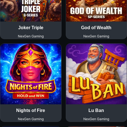
Joker Triple
God of Wealth
NexGen Gaming
NexGen Gaming
Nights of Fire
Lu Ban
NexGen Gaming
NexGen Gaming