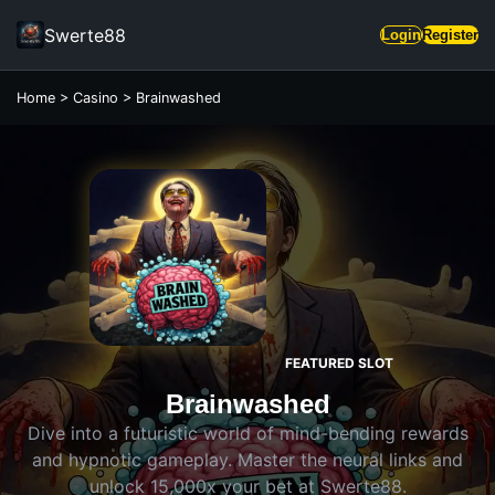
Swerte88
Login
Register
Home
>
Casino
>
Brainwashed
FEATURED SLOT
Brainwashed
Dive into a futuristic world of mind-bending rewards
and hypnotic gameplay. Master the neural links and
unlock 15,000x your bet at Swerte88.