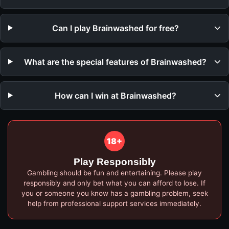
Can I play Brainwashed for free?
What are the special features of Brainwashed?
How can I win at Brainwashed?
18+
Play Responsibly
Gambling should be fun and entertaining. Please play
responsibly and only bet what you can afford to lose. If
you or someone you know has a gambling problem, seek
help from professional support services immediately.