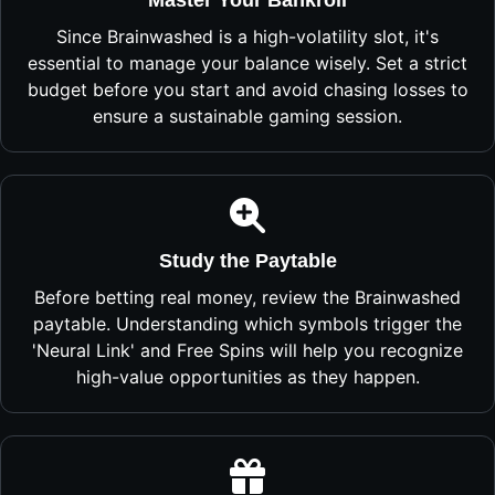
Master Your Bankroll
Since Brainwashed is a high-volatility slot, it's
essential to manage your balance wisely. Set a strict
budget before you start and avoid chasing losses to
ensure a sustainable gaming session.
Study the Paytable
Before betting real money, review the Brainwashed
paytable. Understanding which symbols trigger the
'Neural Link' and Free Spins will help you recognize
high-value opportunities as they happen.