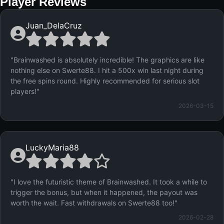
Player Reviews
Juan_DelaCruz
"Brainwashed is absolutely incredible! The graphics are like
nothing else on Swerte88. I hit a 500x win last night during
the free spins round. Highly recommended for serious slot
players!"
2026-03-15
LuckyMaria88
"I love the futuristic theme of Brainwashed. It took a while to
trigger the bonus, but when it happened, the payout was
worth the wait. Fast withdrawals on Swerte88 too!"
2026-02-28