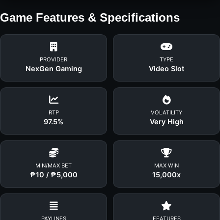
Game Features & Specifications
PROVIDER
TYPE
NexGen Gaming
Video Slot
RTP
VOLATILITY
97.5%
Very High
MIN/MAX BET
MAX WIN
₱10 / ₱5,000
15,000x
PAYLINES
FEATURES