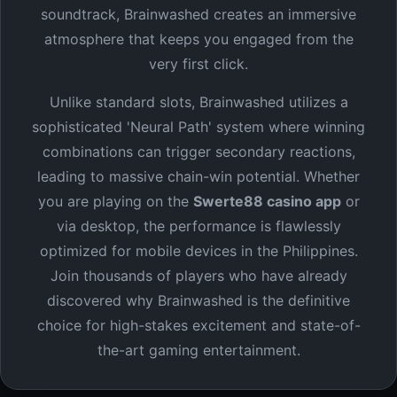
soundtrack, Brainwashed creates an immersive
atmosphere that keeps you engaged from the
very first click.
Unlike standard slots, Brainwashed utilizes a
sophisticated 'Neural Path' system where winning
combinations can trigger secondary reactions,
leading to massive chain-win potential. Whether
you are playing on the
Swerte88 casino app
or
via desktop, the performance is flawlessly
optimized for mobile devices in the Philippines.
Join thousands of players who have already
discovered why Brainwashed is the definitive
choice for high-stakes excitement and state-of-
the-art gaming entertainment.