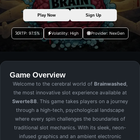
Play Now
Sign Up
RTP: 97.5%
Volatility: High
Provider: NexGen
Game Overview
Welcome to the cerebral world of
Brainwashed
,
the most innovative slot experience available at
Swerte88
. This game takes players on a journey
through a high-tech, psychological landscape
where every spin challenges the boundaries of
traditional slot mechanics. With its sleek, neon-
infused graphics and an ambient electronic