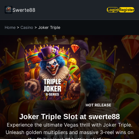
Swerte88
Login
Register
Home
>
Casino
>
Joker Triple
HOT RELEASE
Joker Triple Slot at swerte88
Experience the ultimate Vegas thrill with Joker Triple.
Unleash golden multipliers and massive 3-reel wins on