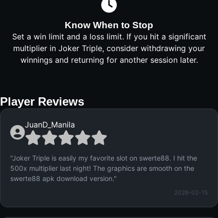
Know When to Stop
Set a win limit and a loss limit. If you hit a significant
multiplier in Joker Triple, consider withdrawing your
winnings and returning for another session later.
Player Reviews
JuanD_Manila
"Joker Triple is easily my favorite slot on swerte88. I hit the
500x multiplier last night! The graphics are smooth on the
swerte88 apk download version."
2026-02-15