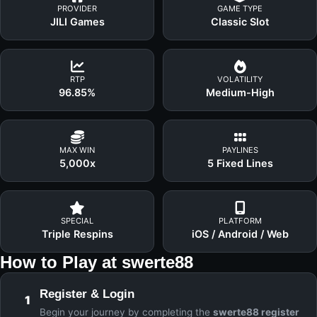
PROVIDER
GAME TYPE
JILI Games
Classic Slot
RTP
VOLATILITY
96.85%
Medium-High
MAX WIN
PAYLINES
5,000x
5 Fixed Lines
SPECIAL
PLATFORM
Triple Respins
iOS / Android / Web
How to Play at swerte88
Register & Login
1
Begin your journey by completing the
swerte88 register