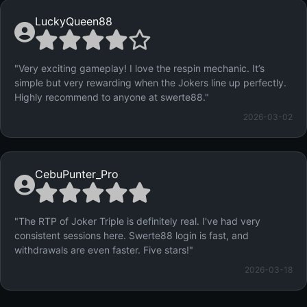
LuckyQueen88
"Very exciting gameplay! I love the respin mechanic. It’s
simple but very rewarding when the Jokers line up perfectly.
Highly recommend to anyone at swerte88."
2026-03-02
CebuPunter_Pro
"The RTP of Joker Triple is definitely real. I've had very
consistent sessions here. Swerte88 login is fast, and
withdrawals are even faster. Five stars!"
2026-03-18