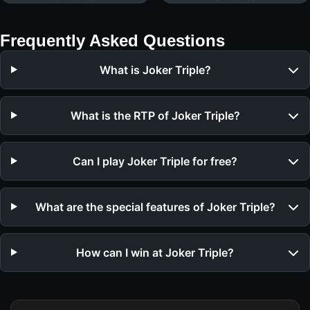
Frequently Asked Questions
What is Joker Triple?
What is the RTP of Joker Triple?
Can I play Joker Triple for free?
What are the special features of Joker Triple?
How can I win at Joker Triple?