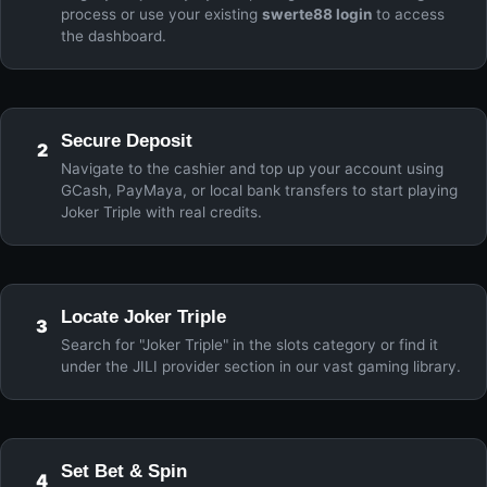
process or use your existing
swerte88 login
to access
the dashboard.
Secure Deposit
2
Navigate to the cashier and top up your account using
GCash, PayMaya, or local bank transfers to start playing
Joker Triple with real credits.
Locate Joker Triple
3
Search for "Joker Triple" in the slots category or find it
under the JILI provider section in our vast gaming library.
Set Bet & Spin
4