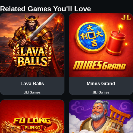
Related Games You'll Love
Lava Balls
Mines Grand
JILI Games
JILI Games