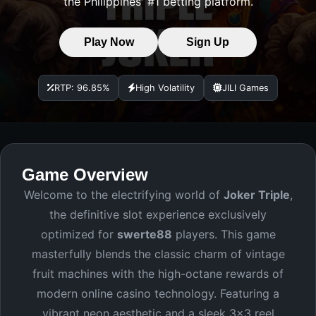
the Philippines' #1 betting platform.
Play Now
Sign Up
RTP: 96.85%
High Volatility
JILI Games
Game Overview
Welcome to the electrifying world of
Joker Triple
,
the definitive slot experience exclusively
optimized for
swerte88
players. This game
masterfully blends the classic charm of vintage
fruit machines with the high-octane rewards of
modern online casino technology. Featuring a
vibrant neon aesthetic and a sleek 3x3 reel