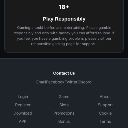
18+
Play Responsibly
Gaming should be fun and entertaining. Please gamble
responsibly and only with money you can afford to lose. If
you feel you have a gambling problem, please visit our
responsible gaming page for support.
Contact Us
Email
Facebook
Twitter
Discord
Login
Game
About
Register
Slots
Support
Download
Promotions
Cookie
APK
Bonus
Terms