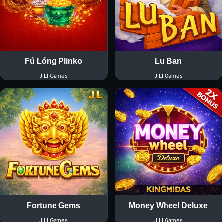
Fú Lóng Plinko
Lu Ban
JILI Games
JILI Games
Fortune Gems
Money Wheel Deluxe
JILI Games
JILI Games