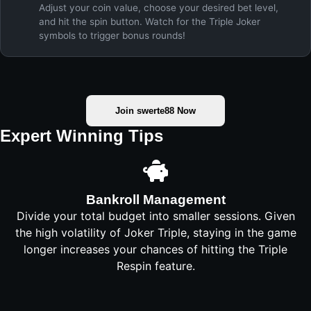
Adjust your coin value, choose your desired bet level,
and hit the spin button. Watch for the Triple Joker
symbols to trigger bonus rounds!
Join swerte88 Now
Expert Winning Tips
Bankroll Management
Divide your total budget into smaller sessions. Given
the high volatility of Joker Triple, staying in the game
longer increases your chances of hitting the Triple
Respin feature.