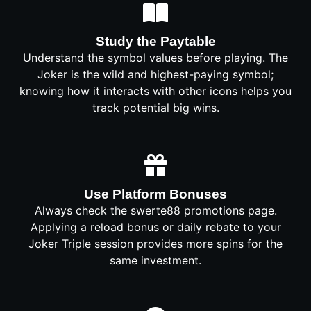
Study the Paytable
Understand the symbol values before playing. The
Joker is the wild and highest-paying symbol;
knowing how it interacts with other icons helps you
track potential big wins.
Use Platform Bonuses
Always check the swerte88 promotions page.
Applying a reload bonus or daily rebate to your
Joker Triple session provides more spins for the
same investment.