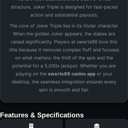
structure, Joker Triple is designed for fast-paced
action and substantial payouts.
The core of Joker Triple lies in its titular character.
When the golden Joker appears, the stakes are
raised significantly. Players at swerte88 love this
title because it removes complex fluff and focuses
on what matters: the thrill of the spin and the
potential for a 5,000x jackpot. Whether you are
playing on the
swerte88 casino app
or your
desktop, the seamless integration ensures every
spin is smooth and fair.
Features & Specifications