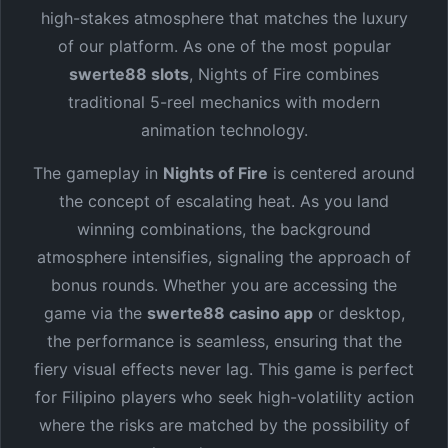
high-stakes atmosphere that matches the luxury
of our platform. As one of the most popular
swerte88 slots
, Nights of Fire combines
traditional 5-reel mechanics with modern
animation technology.
The gameplay in
Nights of Fire
is centered around
the concept of escalating heat. As you land
winning combinations, the background
atmosphere intensifies, signaling the approach of
bonus rounds. Whether you are accessing the
game via the
swerte88 casino app
or desktop,
the performance is seamless, ensuring that the
fiery visual effects never lag. This game is perfect
for Filipino players who seek high-volatility action
where the risks are matched by the possibility of