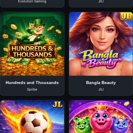
Evolution Gaming
JILI
Hundreds and Thousands
Bangla Beauty
Spribe
JILI