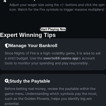
4
Adjust your wager size using the +/- buttons and click the spin
icon. Watch for the Fire symbols to trigger massive multipliers!
Start Playing Now
Expert Winning Tips
Manage Your Bankroll
Since Nights of Fire is a high-volatility game, it is wise to set
a strict budget. Use the
swerte88 casino app
's account
tools to monitor your spending and play responsibly.
Study the Paytable
Before betting real money, review the paytable within the
game menu. Understanding which symbols pay the most,
such as the Golden Phoenix, helps you identify big win
potential.