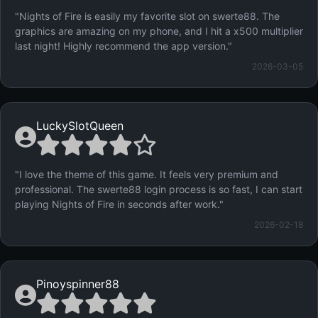
"Nights of Fire is easily my favorite slot on swerte88. The
graphics are amazing on my phone, and I hit a x500 multiplier
last night! Highly recommend the app version."
2026-03-05
LuckySlotQueen
"I love the theme of this game. It feels very premium and
professional. The swerte88 login process is so fast, I can start
playing Nights of Fire in seconds after work."
2026-02-18
Pinoyspinner88