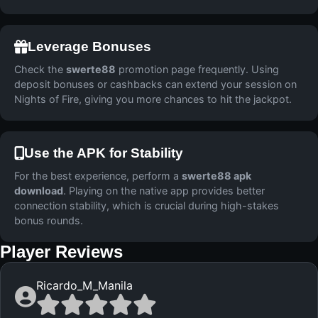
Leverage Bonuses
Check the
swerte88
promotion page frequently. Using
deposit bonuses or cashbacks can extend your session on
Nights of Fire, giving you more chances to hit the jackpot.
Use the APK for Stability
For the best experience, perform a
swerte88 apk
download
. Playing on the native app provides better
connection stability, which is crucial during high-stakes
bonus rounds.
Player Reviews
Ricardo_M_Manila