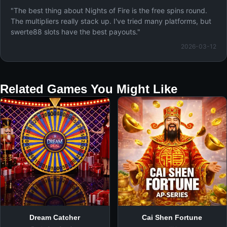
"The best thing about Nights of Fire is the free spins round.
The multipliers really stack up. I've tried many platforms, but
swerte88 slots have the best payouts."
2026-03-12
Related Games You Might Like
Dream Catcher
Cai Shen Fortune