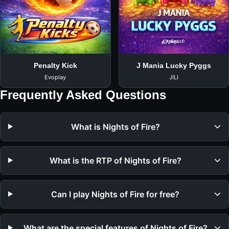
Penalty Kick
J Mania Lucky Pyggs
Evoplay
JILI
Frequently Asked Questions
What is Nights of Fire?
What is the RTP of Nights of Fire?
Can I play Nights of Fire for free?
What are the special features of Nights of Fire?