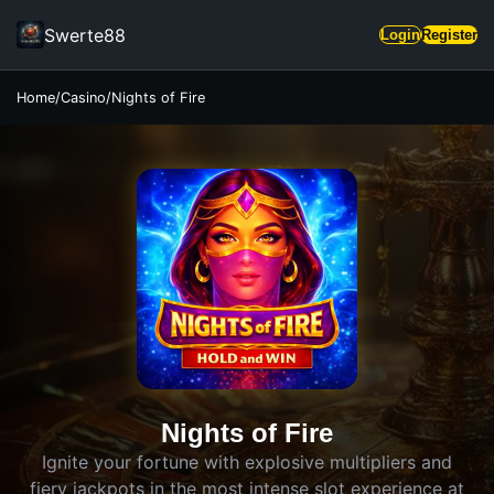
Swerte88
Login
Register
Home
/
Casino
/
Nights of Fire
Nights of Fire
Ignite your fortune with explosive multipliers and
fiery jackpots in the most intense slot experience at