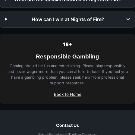
How can I win at Nights of Fire?
18+
Responsible Gambling
Gaming should be fun and entertaining. Please play responsibly
and never wager more than you can afford to lose. If you feel you
have a gambling problem, please seek help from professional
support resources.
Back to Home
Contact Us
Email
Facebook
Twitter
Discord