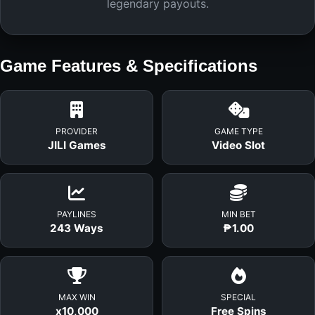
legendary payouts.
Game Features & Specifications
PROVIDER
GAME TYPE
JILI Games
Video Slot
PAYLINES
MIN BET
243 Ways
₱1.00
MAX WIN
SPECIAL
x10,000
Free Spins