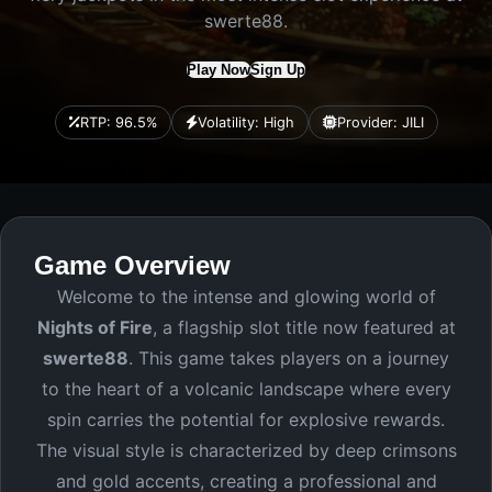
swerte88.
Play Now
Sign Up
RTP: 96.5%
Volatility: High
Provider: JILI
Game Overview
Welcome to the intense and glowing world of
Nights of Fire
, a flagship slot title now featured at
swerte88
. This game takes players on a journey
to the heart of a volcanic landscape where every
spin carries the potential for explosive rewards.
The visual style is characterized by deep crimsons
and gold accents, creating a professional and