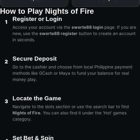
How to Play Nights of Fire
Register or Login
1
Access your account via the
swerte88 login
page. If you are
new, use the
swerte88 register
button to create an account
in seconds.
Secure Deposit
2
Go to the cashier and choose from local Philippine payment
methods like GCash or Maya to fund your balance for real
money play.
Locate the Game
3
Navigate to the slots section or use the search bar to find
Nights of Fire
. You can also find it under the 'Hot' games
category.
Set Bet & Spin