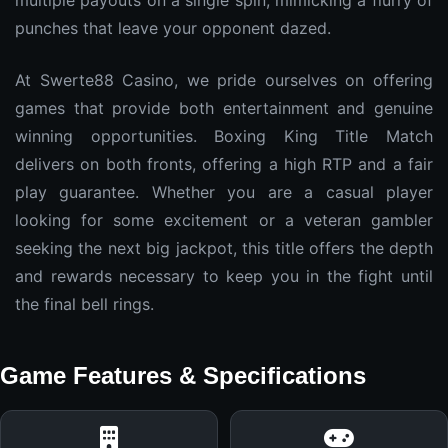
multiple payouts on a single spin, mimicking a flurry of
punches that leave your opponent dazed.
At
Swerte88 Casino
, we pride ourselves on offering
games that provide both entertainment and genuine
winning opportunities. Boxing King Title Match
delivers on both fronts, offering a high RTP and a fair
play guarantee. Whether you are a casual player
looking for some excitement or a veteran gambler
seeking the next big jackpot, this title offers the depth
and rewards necessary to keep you in the fight until
the final bell rings.
Game Features & Specifications