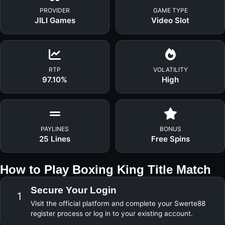
PROVIDER
GAME TYPE
JILI Games
Video Slot
RTP
VOLATILITY
97.10%
High
PAYLINES
BONUS
25 Lines
Free Spins
How to Play Boxing King Title Match
Secure Your Login
1
Visit the official platform and complete your
Swerte88
register
process or log in to your existing account.