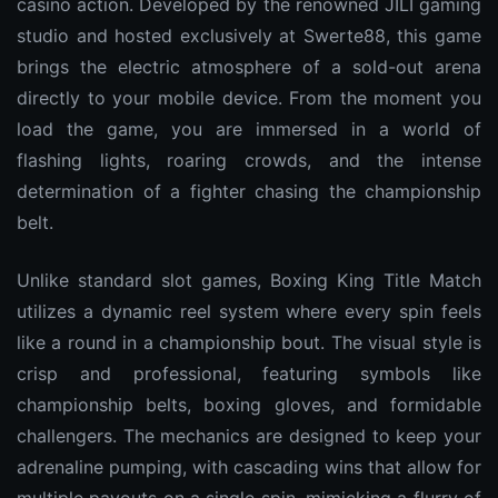
casino action. Developed by the renowned JILI gaming
studio and hosted exclusively at
Swerte88
, this game
brings the electric atmosphere of a sold-out arena
directly to your mobile device. From the moment you
load the game, you are immersed in a world of
flashing lights, roaring crowds, and the intense
determination of a fighter chasing the championship
belt.
Unlike standard slot games, Boxing King Title Match
utilizes a dynamic reel system where every spin feels
like a round in a championship bout. The visual style is
crisp and professional, featuring symbols like
championship belts, boxing gloves, and formidable
challengers. The mechanics are designed to keep your
adrenaline pumping, with cascading wins that allow for