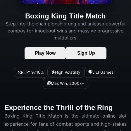
Boxing King Title Match
Step into the championship ring and unleash powerful
combos for knockout wins and massive progressive
multipliers!
Play Now
Sign Up
RTP: 97.10%
High Volatility
JILI Games
Max Win: 2000x+
Experience the Thrill of the Ring
Boxing King Title Match is the ultimate online slot
experience for fans of combat sports and high-stakes