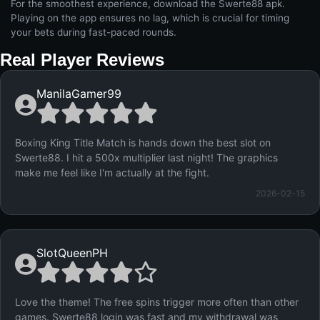
For the smoothest experience, download the
Swerte88 apk
.
Playing on the app ensures no lag, which is crucial for timing
your bets during fast-paced rounds.
Real Player Reviews
ManilaGamer99
Boxing King Title Match is hands down the best slot on
Swerte88. I hit a 500x multiplier last night! The graphics
make me feel like I'm actually at the fight.
2026-02-15
SlotQueenPH
Love the theme! The free spins trigger more often than other
games. Swerte88 login was fast and my withdrawal was